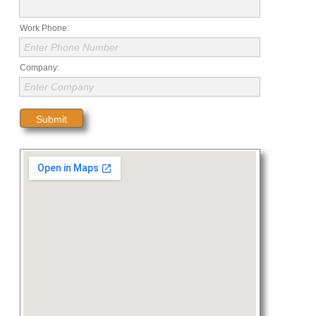
Work Phone:
Enter Phone Number
Company:
Enter Company
Submit