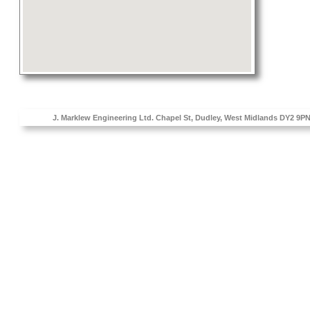
J. Marklew Engineering Ltd. Chapel St, Dudley, West Midlands D