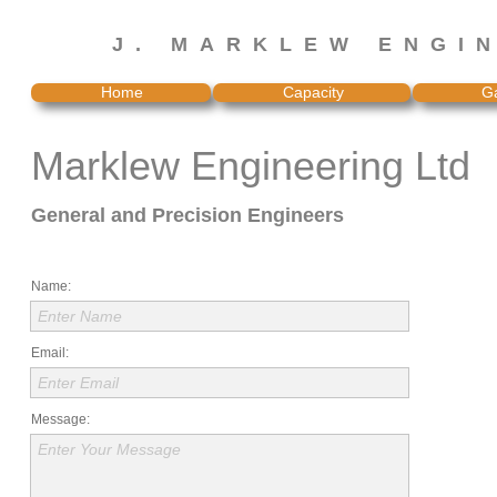
J. MARKLEW ENGI
Home
Capacity
Ga
Marklew Engineering Ltd
General and Precision Engineers
Name:
Enter Name
Email:
Enter Email
Message:
Enter Your Message